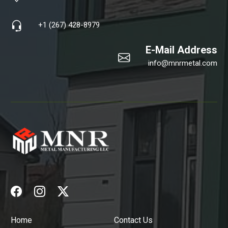
+1 (267) 428-8979
E-Mail Address
info@mnrmetal.com
Home
Contact Us