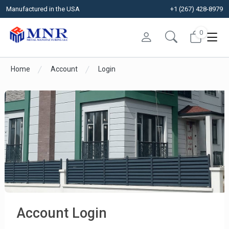
Manufactured in the USA
+1 (267) 428-8979
0
Home
Account
Login
Account Login