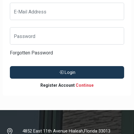
E-Mail Address
Password
Forgotten Password
Login
Register Account
Continue
4852 East 11th Avenue Hialeah,Florida 33013