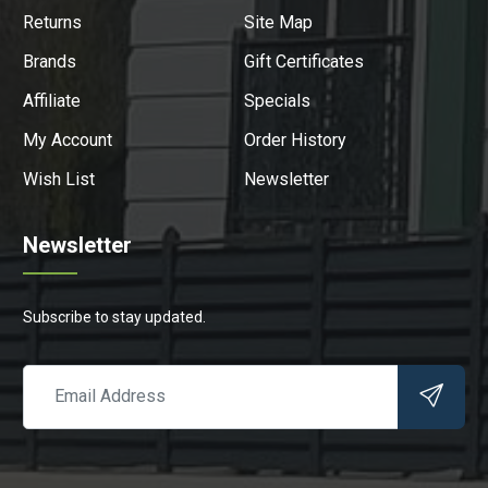
Returns
Site Map
Brands
Gift Certificates
Affiliate
Specials
My Account
Order History
Wish List
Newsletter
Newsletter
Subscribe to stay updated.